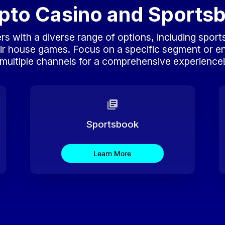
pto Casino and Sports
rs with a diverse range of options, including spor
air house games. Focus on a specific segment or 
multiple channels for a comprehensive experience
Sportsbook
Learn More