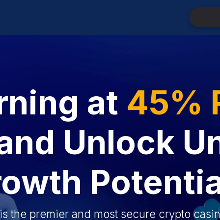
rning at
45% 
and Unlock Un
owth Potentia
is the premier and most secure crypto casin