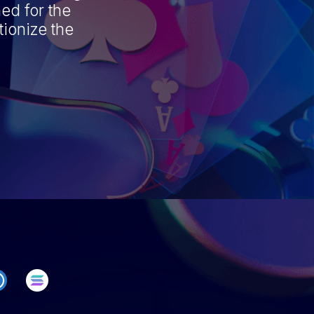
ed for the
tionize the