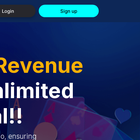
Login
Sign up
Revenue
limited
l!!
o, ensuring