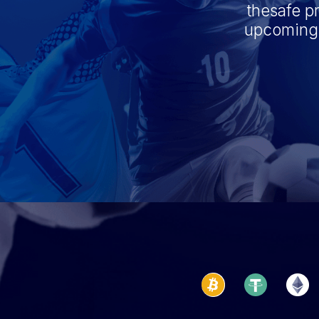
thesafe p
upcomingla