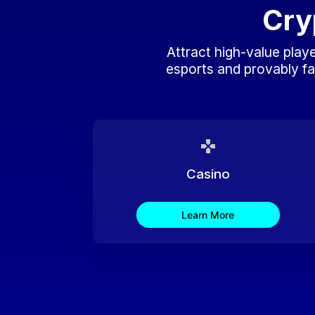
Cry
Attract high-value playe
esports and provably f
Casino
Learn More