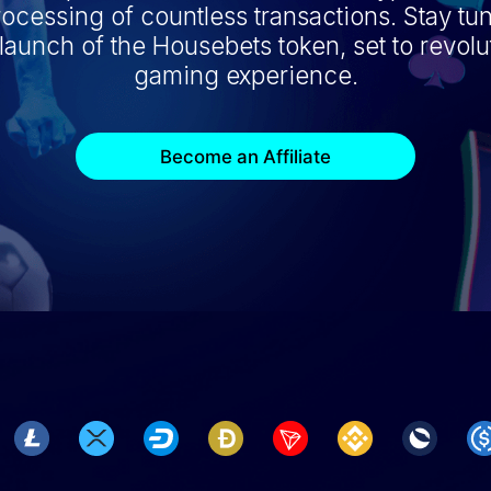
rocessing of countless transactions. Stay tun
unch of the Housebets token, set to revolu
gaming experience.
Become an Affiliate