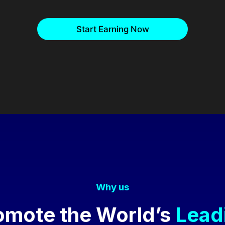
Start Earning Now
Why us
omote the World’s
Lead