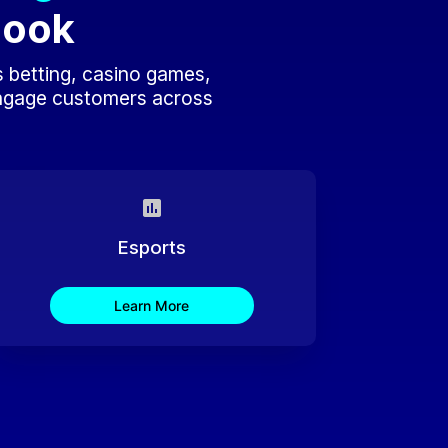
book
ts betting, casino games,
engage customers across
!
Esports
Learn More