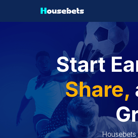
Start Ea
Share,
Gr
Housebets 