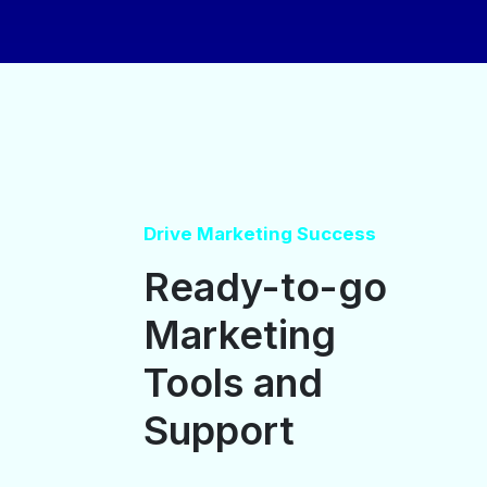
Drive Marketing Success
Ready-to-go
Marketing
Tools and
Support